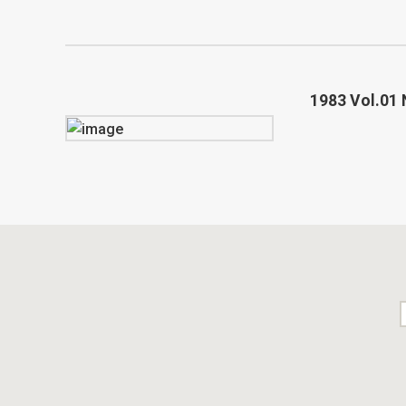
1983 Vol.01 