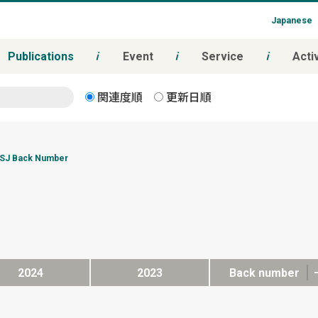
Japanese
Publications
Event
Service
Activ
関連度順
更新日順
SJ Back Number
2024
2023
Back number