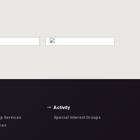
Activity
p Services
Special Interest Groups
ces