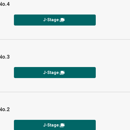
No.4
J-Stage
No.3
J-Stage
No.2
J-Stage