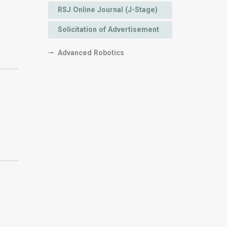
RSJ Online Journal (J-Stage)
Solicitation of Advertisement
Advanced Robotics