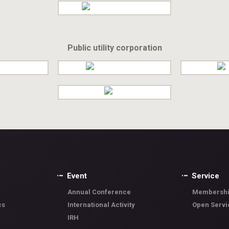
Public utility corporation
Event
Service
Annual Conference
Membershi
cs
International Activity
Open Servi
IRH