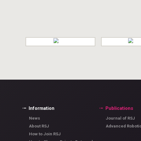
Information
Publications
News
Journal of RSJ
About RSJ
Advanced Roboti
How to Join RSJ