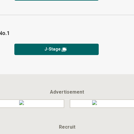
No.1
J-Stage
Advertisement
Recruit