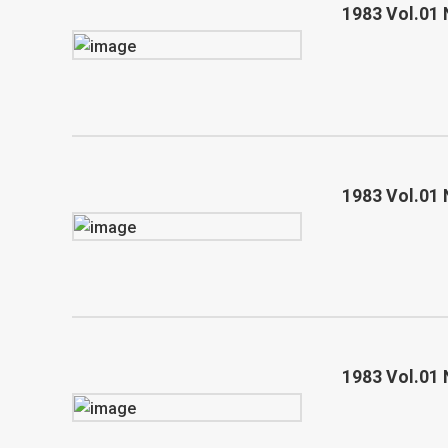
1983 Vol.01 
1983 Vol.01 
1983 Vol.01 