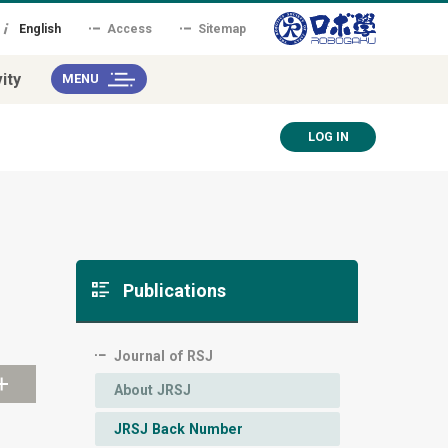
English
Access
Sitemap
ity
MENU
LOG IN
Publications
Journal of RSJ
About JRSJ
JRSJ Back Number