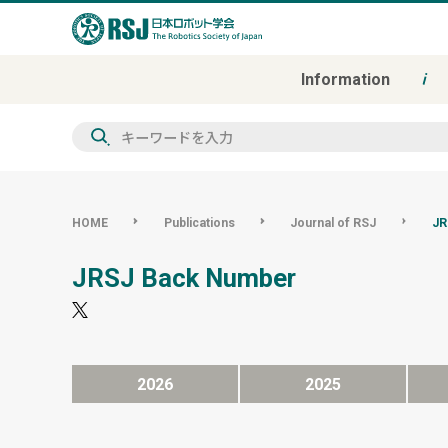
Information
検
索
HOME
Publications
Journal of RSJ
JR
JRSJ Back Number
2026
2025