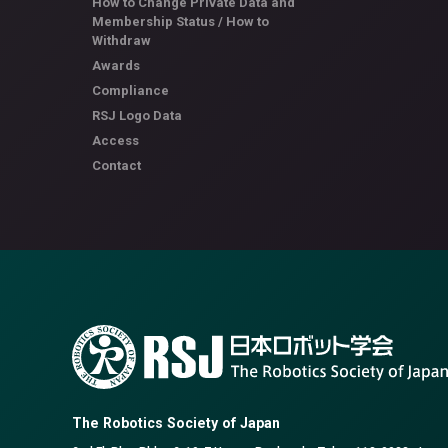
How to Change Private Data and
Membership Status / How to
Withdraw
Awards
Compliance
RSJ Logo Data
Access
Contact
The Robotics Society of Japan