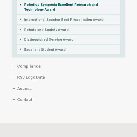
Robotics Symposia Excellent Research and
Technology Award
International Session Best Presentation Award
Robots and Society Award
Distinguished Service Award
Excellent Student Award
Compliance
RSJ Logo Data
Access
Contact