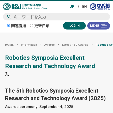
検
関連度順
更新日順
LOG IN
MENU
索
HOME
Information
Awards
Latest RSJ Awards
Robotics Sy
Robotics Symposia Excellent
Research and Technology Award
The 5th Robotics Symposia Excellent
Research and Technology Award (2025)
Awards ceremony: September 4, 2025