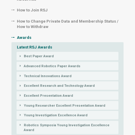
How to Join RSJ
How to Change Private Data and Membership Status /
How to Withdraw
Awards
Latest RSJ Awards
Best Paper Award
Advanced Robotics Paper Awards
Technical Innovations Award
Excellent Research and Technology Award
Excellent Presentation Award
Young Researcher Excellent Presentation Award
Young Investigation Excellence Award
Robotics Symposia Young Investigation Excellence
Award