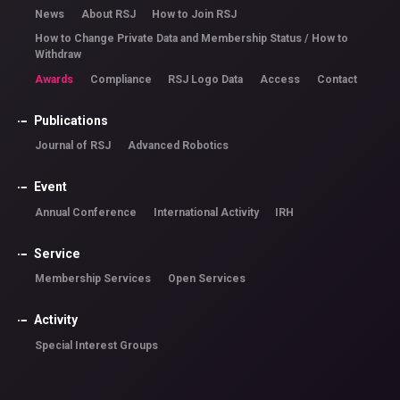
News
About RSJ
How to Join RSJ
How to Change Private Data and Membership Status / How to
Withdraw
Awards
Compliance
RSJ Logo Data
Access
Contact
Publications
Journal of RSJ
Advanced Robotics
Event
Annual Conference
International Activity
IRH
Service
Membership Services
Open Services
Activity
Special Interest Groups