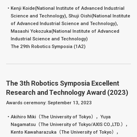
Kenji Koide(National Institute of Advanced Industrial
Science and Technology), Shuji Oishi(National Institute
of Advanced Industrial Science and Technology),
Masashi Yokozuka(National Institute of Advanced
Industrial Science and Technology)
The 29th Robotics Symposia (1A2)
The 3th Robotics Symposia Excellent
Research and Technology Award (2023)
Awards ceremony: September 13, 2023
Akihiro Miki（The University of Tokyo），Yuya
Nagamatsu（The University of Tokyo/AXIS CO.,LTD.），
Kento Kawaharazuka（The University of Tokyo），